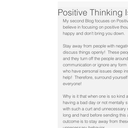
Positive Thinking I
My second Blog focuses on Positiv
believe in focusing on positive t
happy and don't bring you down.
Stay away from people with negativ
discuss things openly!  These pe
and they turn off the people aroun
communication or ignore any form 
who have personal issues deep insi
help!  Therefore, surround yourself
everyone!﻿
Why is it that when one is so kind
having a bad day or not mentally s
with such a curt and unnecessary 
long and hard before sending this
outcome is to stay away from thes
unnecessary behavior.