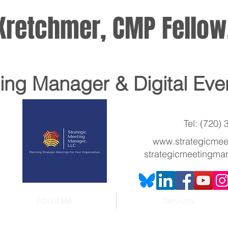
. Kretchmer, CMP Fello
ting Manager
& Digital Eve
Tel: (720)
www.strategicme
strategicmeetingma
About Me
Services