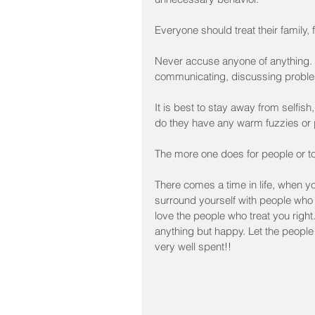
Everyone should treat their family,
Never accuse anyone of anything.  
communicating, discussing problem
It is best to stay away from selfish
do they have any warm fuzzies or
The more one does for people or to he
There comes a time in life, when y
surround yourself with people who 
love the people who treat you right.
anything but happy. Let the people
very well spent!!﻿