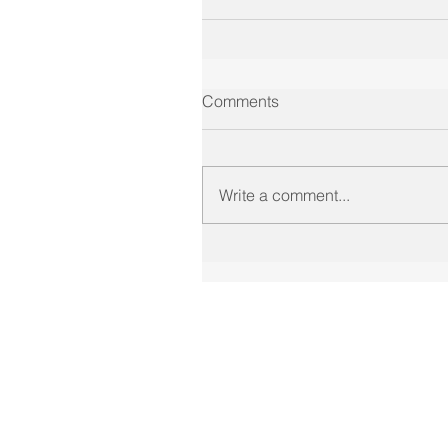
Comments
Write a comment...