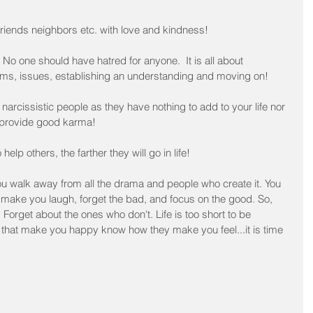
 friends neighbors etc. with love and kindness!
No one should have hatred for anyone.  It is all about 
s, issues, establishing an understanding and moving on!﻿
, narcissistic people as they have nothing to add to your life nor 
 provide good karma!
lp others, the farther they will go in life!﻿
ou walk away from all the drama and people who create it. You 
make you laugh, forget the bad, and focus on the good. So, 
 Forget about the ones who don't. Life is too short to be 
 that make you happy know how they make you feel...it is time 