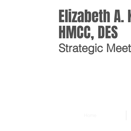
Elizabeth A
HMCC, DES
Strategic Mee
Home