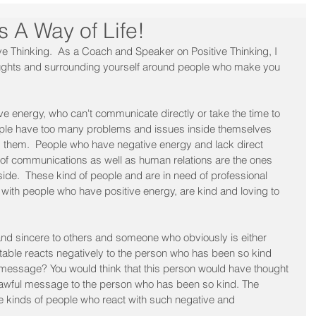
s A Way of Life!
e Thinking.  As a Coach and Speaker on Positive Thinking, I 
houghts and surrounding yourself around people who make you 
e energy, who can't communicate directly or take the time to 
ople have too many problems and issues inside themselves 
d them.  People who have negative energy and lack direct 
of communications as well as human relations are the ones 
de.  These kind of people and are in need of professional 
 with people who have positive energy, are kind and loving to 
 and sincere to others and someone who obviously is either 
table reacts negatively to the person who has been so kind 
message? You would think that this person would have thought 
 awful message to the person who has been so kind. The 
e kinds of people who react with such negative and 