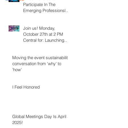
Participate In The
Emerging Professionsls
Association Council
Webinar On October 27,
Join us! Monday,
2025!
October 27th at 2 PM
Central for: Launching
your Career in the Events
Industry.
Moving the event sustainability
conversation from 'why' to
'how'
I Feel Honored
Global Meetings Day Is April 3,
2025!