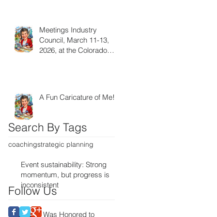
Meetings Industry
Council, March 11-13,
2026, at the Colorado
Convention Center!
A Fun Caricature of Me!
Search By Tags
coaching
strategic planning
Event sustainability: Strong
momentum, but progress is
inconsistent
Follow Us
I Was Honored to