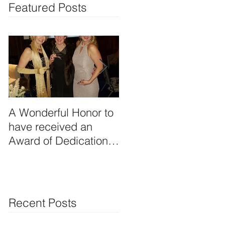
Featured Posts
A Wonderful Honor to
Planning Creative
have received an
Food & Beverage
Award of Dedication-
Functions!
Professional Member
from the Professional
Recent Posts