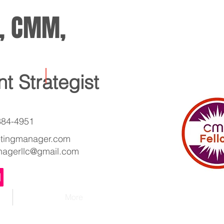
w, CMM,
nt Strategist
 384-4951
etingmanager.com
nagerllc@gmail.com
More