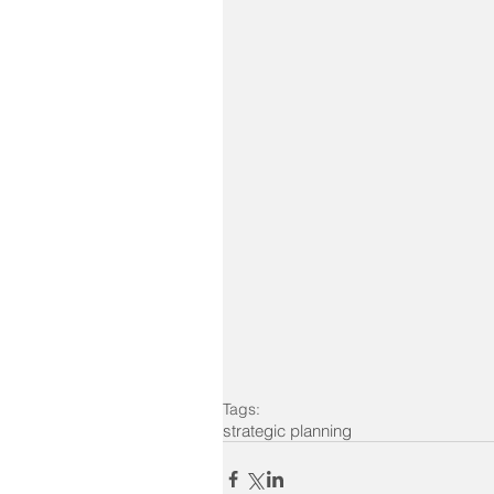
Tags:
strategic planning