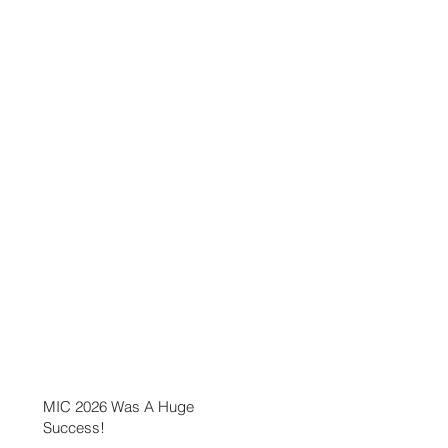
MIC 2026 Was A Huge
Success!