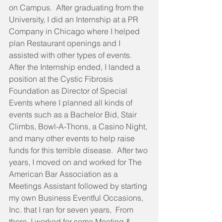
on Campus.  After graduating from the 
University, I did an Internship at a PR 
Company in Chicago where I helped 
plan Restaurant openings and I 
assisted with other types of events.  
After the Internship ended, I landed a 
position at the Cystic Fibrosis 
Foundation as Director of Special 
Events where I planned all kinds of 
events such as a Bachelor Bid, Stair 
Climbs, Bowl-A-Thons, a Casino Night, 
and many other events to help raise 
funds for this terrible disease.  After two 
years, I moved on and worked for The 
American Bar Association as a 
Meetings Assistant followed by starting 
my own Business Eventful Occasions, 
Inc. that I ran for seven years,  From 
there, I worked for some Meeting & 