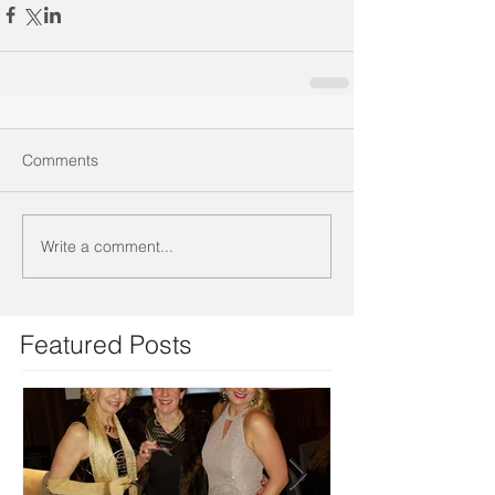
Comments
Write a comment...
Featured Posts