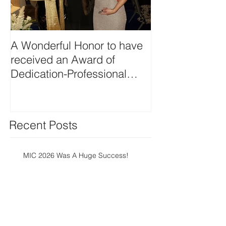
A Wonderful Honor to have
Planning Creat
received an Award of
Beverage Func
Dedication-Professional
Member from the
Professional
Recent Posts
MIC 2026 Was A Huge Success!
Meetings Industry Council,
March 11-13, 2026, at the