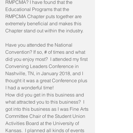
RMPCMA? I have found that the 
Educational Programs that the 
RMPCMA Chapter puts together are 
extremely beneficial and makes this 
Chapter stand out within the industry.
Have you attended the National 
Convention? If so, # of times and what 
did you enjoy most?  I attended my first 
Convening Leaders Conference in 
Nashville, TN, in January 2018, and I 
thought it was a great Conference plus 
I had a wonderful time!
How did you get in this business and 
what attracted you to this business?  I 
got into this business as I was Fine Arts 
Committee Chair of the Student Union 
Activities Board at the University of 
Kansas.  I planned all kinds of events 