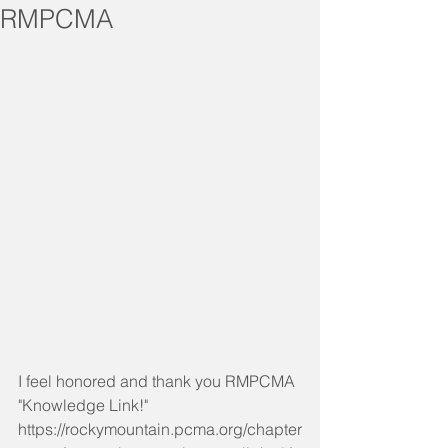
RMPCMA
I feel honored and thank you RMPCMA 
"Knowledge Link!"
https://rockymountain.pcma.org/chapter