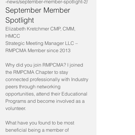
-news/september-member-spotlight-2/
September Member 
Spotlight 
Elizabeth Kretchmer CMP, CMM, 
HMCC
Strategic Meeting Manager LLC – 
RMPCMA Member since 2013
Why did you join RMPCMA? I joined 
the RMPCMA Chapter to stay 
connected professionally with Industry 
peers through networking 
opportunities, attend their Educational 
Programs and become involved as a 
volunteer.
What have you found to be most 
beneficial being a member of 