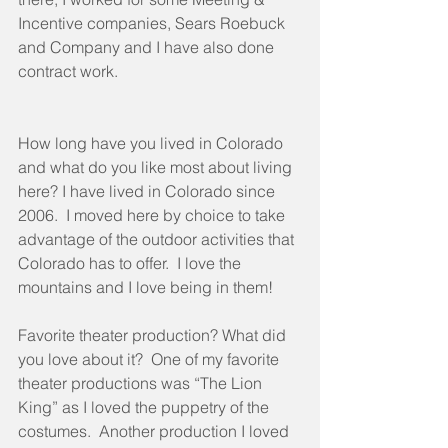
Incentive companies, Sears Roebuck 
and Company and I have also done 
contract work.
How long have you lived in Colorado 
and what do you like most about living 
here? I have lived in Colorado since 
2006.  I moved here by choice to take 
advantage of the outdoor activities that 
Colorado has to offer.  I love the 
mountains and I love being in them!
Favorite theater production? What did 
you love about it?  One of my favorite 
theater productions was “The Lion 
King” as I loved the puppetry of the 
costumes.  Another production I loved 