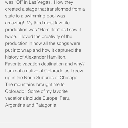
was “O!” in Las Vegas.  How they 
created a stage that transformed from a 
state to a swimming pool was 
amazing!  My third most favorite 
production was “Hamilton” as I saw it 
twice.  I loved the creativity of the 
production in how all the songs were 
put into wrap and how it captured the 
history of Alexander Hamilton.
Favorite vacation destination and why? 
I am not a native of Colorado as I grew 
up in the North Suburbs of Chicago.  
The mountains brought me to 
Colorado!  Some of my favorite 
vacations include Europe, Peru, 
Argentina and Patagonia.