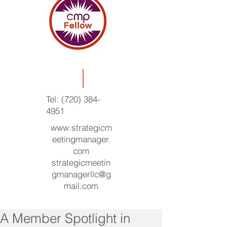
Tel:
(720) 384-
4951
www.strategicm
eetingmanager.
com
strategicmeetin
gmanagerllc@g
mail.com
A Member Spotlight in