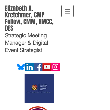
Elizabeth A.
Kretchmer, CMP
Fellow, CMM, HMCC,
DES
Strategic Meeting
Manager
& Digital
Event Strategist